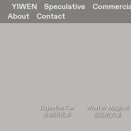
YIWEN
Speculative
Commercia
About
Contact
Digestive Car
What if/ Magic if
生物消化車
假設的力量