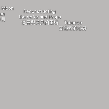
Moon
Reconstructing
on
the Actor and Props
奔月
Tabacco
演員與道具的重構
菸癮者的心身