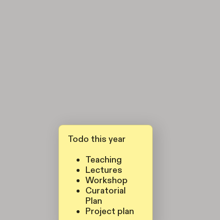
Todo this year
Teaching
Lectures
Workshop
Curatorial
Plan
Project plan