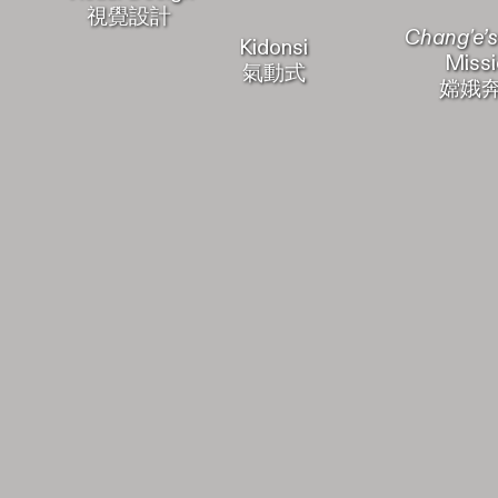
視覺設計
Chang'e’s
Kidonsi
Missi
氣動式
嫦娥