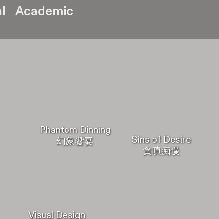
l
Academic
Phantom Dinning
Sins of Desire
幻象饗宴
貪嗔痴慢
Visual Design