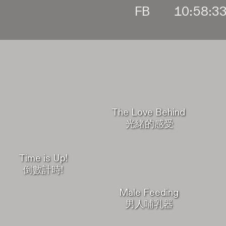
FB
The Love Behind
光緒的感受
Time is Up!
倒數計時!
Male Feeding
男人哺乳器